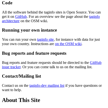
Code
All the software behind the taginfo sites is Open Source. You can
get it on
GitHub
. For an overview see the page about the
taginfo
architecture
on the OSM wiki.
Running your own instance
You can run your own
taginfo site
, for instance with data for just
your own country. Instructions are
on the OSM wiki
.
Bug reports and feature requests
Bug reports and feature requests should be directed to the
GitHub
issue tracker
. Or you can come talk to us on the mailing list.
Contact/Mailing list
Contact us on the
taginfo-dev mailing list
if you have questions or
want to help.
About This Site