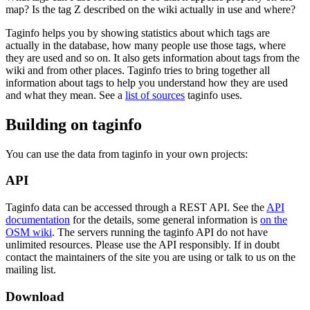
map? Is the tag Z described on the wiki actually in use and where?
Taginfo helps you by showing statistics about which tags are
actually in the database, how many people use those tags, where
they are used and so on. It also gets information about tags from the
wiki and from other places. Taginfo tries to bring together all
information about tags to help you understand how they are used
and what they mean. See a
list of sources
taginfo uses.
Building on taginfo
You can use the data from taginfo in your own projects:
API
Taginfo data can be accessed through a REST API. See the
API
documentation
for the details, some general information is
on the
OSM wiki
. The servers running the taginfo API do not have
unlimited resources. Please use the API responsibly. If in doubt
contact the maintainers of the site you are using or talk to us on the
mailing list.
Download