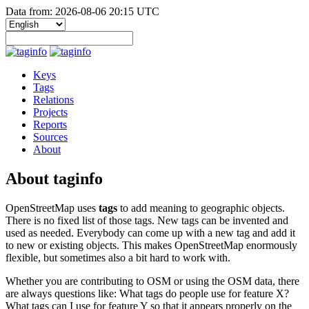
Data from: 2026-08-06 20:15 UTC
Keys
Tags
Relations
Projects
Reports
Sources
About
About taginfo
OpenStreetMap uses
tags
to add meaning to geographic objects.
There is no fixed list of those tags. New tags can be invented and
used as needed. Everybody can come up with a new tag and add it
to new or existing objects. This makes OpenStreetMap enormously
flexible, but sometimes also a bit hard to work with.
Whether you are contributing to OSM or using the OSM data, there
are always questions like: What tags do people use for feature X?
What tags can I use for feature Y so that it appears properly on the