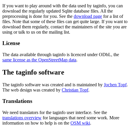
If you want to play around with the data used by taginfo, you can
download the regularly updated Sqlite database files. All the
preprocessing is done for you. See the
download page
for a list of
files. Note that some of these files can get quite large. If you want to
download them regularly, contact the maintainers of the site you are
using or talk to us on the mailing list.
License
The data available through taginfo is licenced under ODbL, the
same license as the OpenStreetMap data
.
The taginfo software
The taginfo software was created and is maintained by
Jochen Topf
.
The web design was created by
Christian Topf
.
Translations
We need translators for the taginfo user interface. See the
translations overview
for languages that need some work. More
information on how to help is on the
OSM wiki
.