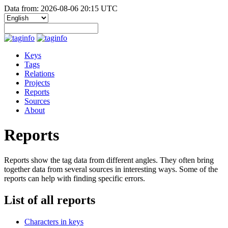
Data from: 2026-08-06 20:15 UTC
Keys
Tags
Relations
Projects
Reports
Sources
About
Reports
Reports show the tag data from different angles. They often bring
together data from several sources in interesting ways. Some of the
reports can help with finding specific errors.
List of all reports
Characters in keys