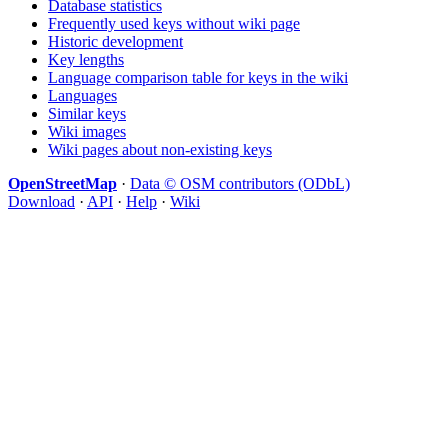
Database statistics
Frequently used keys without wiki page
Historic development
Key lengths
Language comparison table for keys in the wiki
Languages
Similar keys
Wiki images
Wiki pages about non-existing keys
OpenStreetMap
·
Data © OSM contributors (ODbL)
Download
·
API
·
Help
·
Wiki