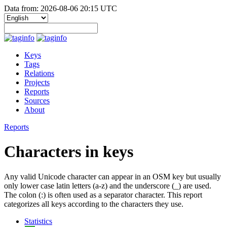
Data from: 2026-08-06 20:15 UTC
Keys
Tags
Relations
Projects
Reports
Sources
About
Reports
Characters in keys
Any valid Unicode character can appear in an OSM key but usually
only lower case latin letters (a-z) and the underscore (_) are used.
The colon (:) is often used as a separator character. This report
categorizes all keys according to the characters they use.
Statistics