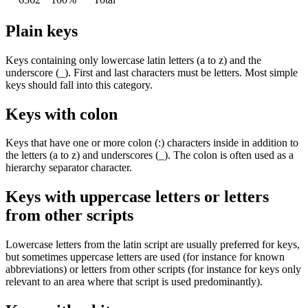
Plain keys
Keys containing only lowercase latin letters (
a
to
z
) and the
underscore (
_
). First and last characters must be letters. Most simple
keys should fall into this category.
Keys with colon
Keys that have one or more colon (
:
) characters inside in addition to
the letters (
a
to
z
) and underscores (
_
). The colon is often used as a
hierarchy separator character.
Keys with uppercase letters or letters
from other scripts
Lowercase letters from the latin script are usually preferred for keys,
but sometimes uppercase letters are used (for instance for known
abbreviations) or letters from other scripts (for instance for keys only
relevant to an area where that script is used predominantly).