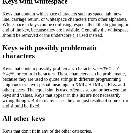
Keys with whitespace
Keys that contain whitespace characters such as space, tab, new
line, carriage return, or whitespace characters from other alphabets.
Whitespace in keys can be confusing, especially at the beginning or
end of the key, because they are invisible. Generally the whitespace
should be removed or the underscore (
_
) used instead.
Keys with possibly problematic
characters
Keys that contain possibly problematic characters:
=+/&<>;'"?
%#@\,
or control characters. These characters can be problematic,
because they are used to quote strings in different programming
languages or have special meanings in XML, HTML, URLs, and
other places. The equal sign is used often as separator between tag
keys and values. Keys that appear in this list are not necessarily
wrong though. But in many cases they are just results of some error
and should be fixed.
All other keys
Keys that don't fit in any of the other categories.