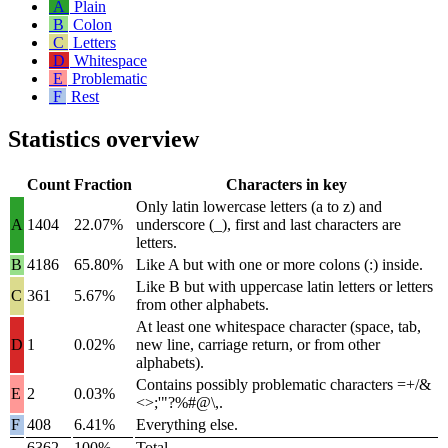
A
Plain
B
Colon
C
Letters
D
Whitespace
E
Problematic
F
Rest
Statistics overview
Count
Fraction
Characters in key
Only latin lowercase letters (
a
to
z
) and
A
1404
22.07%
underscore (
_
), first and last characters are
letters.
B
4186
65.80%
Like A but with one or more colons (
:
) inside.
Like B but with uppercase latin letters or letters
C
361
5.67%
from other alphabets.
At least one whitespace character (space, tab,
D
1
0.02%
new line, carriage return, or from other
alphabets).
Contains possibly problematic characters
=+/&
E
2
0.03%
<>;'"?%#@\,
.
F
408
6.41%
Everything else.
6362
100%
Total