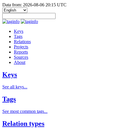
Data from: 2026-08-06 20:15 UTC
Keys
Tags
Relations
Projects
Reports
Sources
About
Keys
See all keys...
Tags
See most common tags...
Relation types