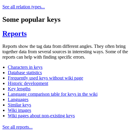
See all relation types...
Some popular keys
Reports
Reports show the tag data from different angles. They often bring
together data from several sources in interesting ways. Some of the
reports can help with finding specific errors.
Characters in keys
Database statistics
Frequently used keys without wiki page
Historic development
Key lengths
Language comparison table for keys in the wiki
Languages
Similar keys
Wiki images
Wiki pages about non-existing keys
See all reports...