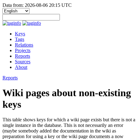
Data from: 2026-08-06 20:15 UTC
Keys
Tags
Relations
Projects
Reports
Sources
About
Reports
Wiki pages about non-existing
keys
This table shows keys for which a wiki page exists but there is not a
single instance in the database. This is not necessarily an error
(maybe somebody added the documentation in the wiki as
preparation for using a key or the wiki page documents a now