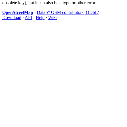
obsolete key), but it can also be a typo or other error.
OpenStreetMap
·
Data © OSM contributors (ODbL)
Download
·
API
·
Help
·
Wiki