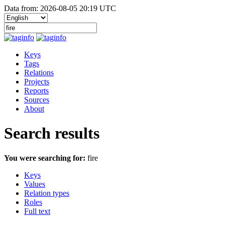
Data from: 2026-08-05 20:19 UTC
Keys
Tags
Relations
Projects
Reports
Sources
About
Search results
You were searching for:
fire
Keys
Values
Relation types
Roles
Full text