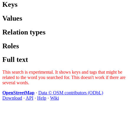
Keys
Values
Relation types
Roles
Full text
This search is experimental. It shows keys and tags that might be
related to the word you searched for. This doesn't work if there are
several words.
OpenStreetMap
·
Data © OSM contributors (ODbL)
Download
·
API
·
Help
·
Wiki