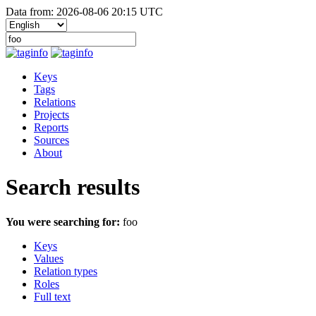
Data from: 2026-08-06 20:15 UTC
Keys
Tags
Relations
Projects
Reports
Sources
About
Search results
You were searching for:
foo
Keys
Values
Relation types
Roles
Full text