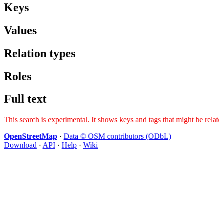
Keys
Values
Relation types
Roles
Full text
This search is experimental. It shows keys and tags that might be rela
OpenStreetMap
·
Data © OSM contributors (ODbL)
Download
·
API
·
Help
·
Wiki