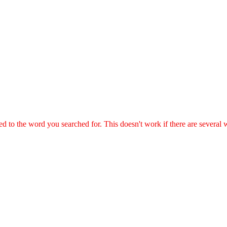
ted to the word you searched for. This doesn't work if there are several 