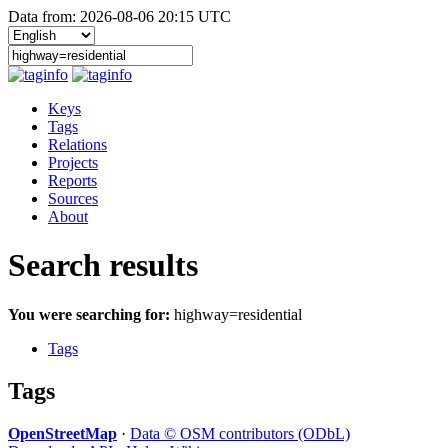
Data from: 2026-08-06 20:15 UTC
Keys
Tags
Relations
Projects
Reports
Sources
About
Search results
You were searching for:
highway=residential
Tags
Tags
OpenStreetMap
·
Data © OSM contributors (ODbL)