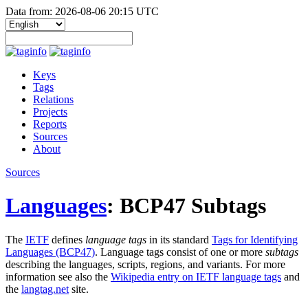
Data from: 2026-08-06 20:15 UTC
Keys
Tags
Relations
Projects
Reports
Sources
About
Sources
Languages
: BCP47 Subtags
The
IETF
defines
language tags
in its standard
Tags for Identifying
Languages (BCP47)
. Language tags consist of one or more
subtags
describing the languages, scripts, regions, and variants. For more
information see also the
Wikipedia entry on IETF language tags
and
the
langtag.net
site.