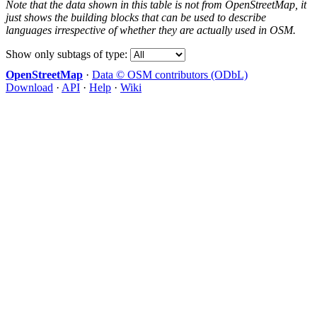
Note that the data shown in this table is not from OpenStreetMap, it
just shows the building blocks that can be used to describe
languages irrespective of whether they are actually used in OSM.
Show only subtags of type:
OpenStreetMap
·
Data © OSM contributors (ODbL)
Download
·
API
·
Help
·
Wiki