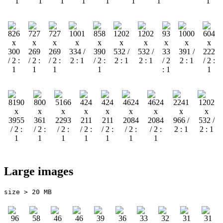
Large images
size > 20 MB