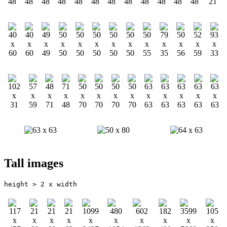
Tall images
height > 2 x width