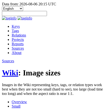
Data from: 2026-08-06 20:15 UTC
Keys
Tags
Relations
Projects
Reports
Sources
About
Sources
Wiki
: Image sizes
Images in the Wiki representing keys, tags, or relation types work
best when they are not too small (hard to see), too large (load time
too long) and when the aspect ratio is near 1:1.
Overview
Small