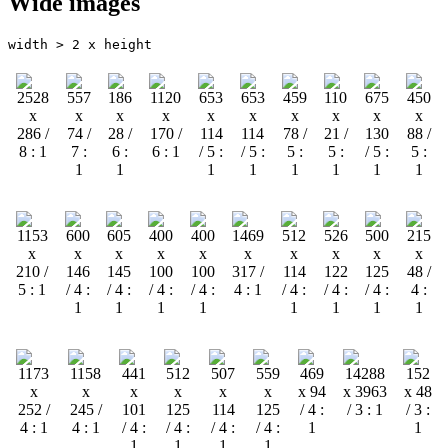
Wide images
width > 2 x height