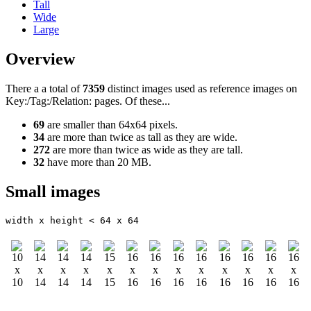
Tall
Wide
Large
Overview
There a a total of
7359
distinct images used as reference images on
Key:/Tag:/Relation: pages. Of these...
69
are smaller than 64x64 pixels.
34
are more than twice as tall as they are wide.
272
are more than twice as wide as they are tall.
32
have more than 20 MB.
Small images
width x height < 64 x 64